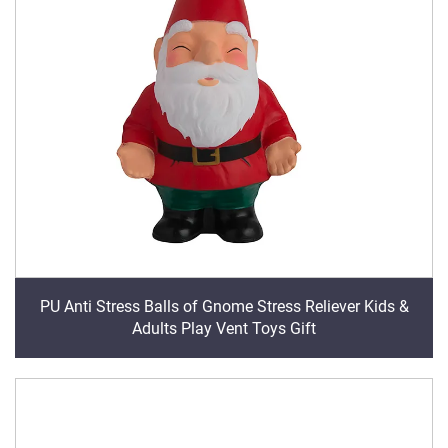
PU Anti Stress Balls of Gnome Stress Reliever Kids &
Adults Play Vent Toys Gift