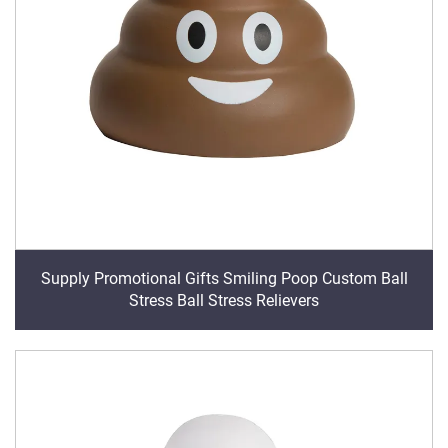
Supply Promotional Gifts Smiling Poop Custom Ball
Stress Ball Stress Relievers