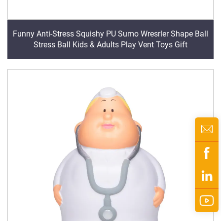
Funny Anti-Stress Squishy PU Sumo Wresrler Shape Ball
Stress Ball Kids & Adults Play Vent Toys Gift