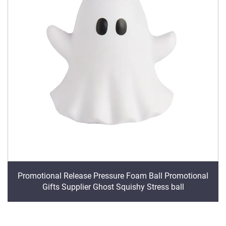
Promotional Release Pressure Foam Ball Promotional
Gifts Supplier Ghost Squishy Stress ball