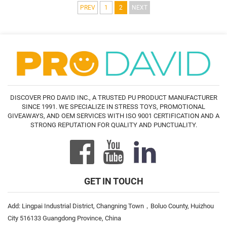
PREV
1
2
NEXT
DISCOVER PRO DAVID INC., A TRUSTED PU PRODUCT MANUFACTURER
SINCE 1991. WE SPECIALIZE IN STRESS TOYS, PROMOTIONAL
GIVEAWAYS, AND OEM SERVICES WITH ISO 9001 CERTIFICATION AND A
STRONG REPUTATION FOR QUALITY AND PUNCTUALITY.
GET IN TOUCH
Add: Lingpai Industrial District, Changning Town，Boluo County, Huizhou
City 516133 Guangdong Province, China