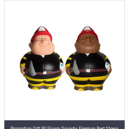
Promotion Gift PU Foam Squishy Fireman Bert Stress