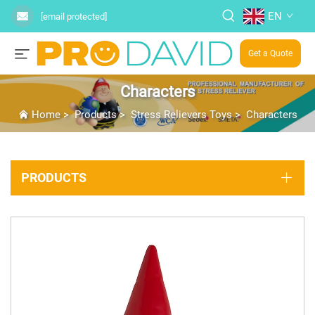
EN
[email protected]
Get a Quote
Characters
Home
>
Products
>
Stress Relievers Toys
>
Characters
PRODUCTS