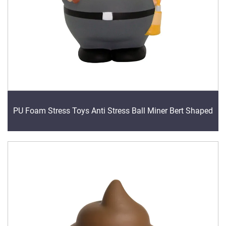
PU Foam Stress Toys Anti Stress Ball Miner Bert Shaped