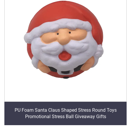
PU Foam Santa Claus Shaped Stress Round Toys
Promotional Stress Ball Giveaway Gifts