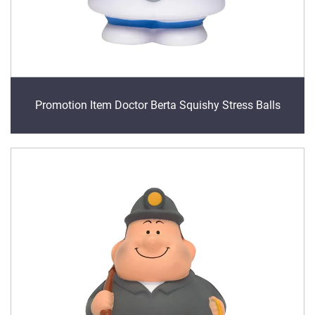
Promotion Item Doctor Berta Squishy Stress Balls