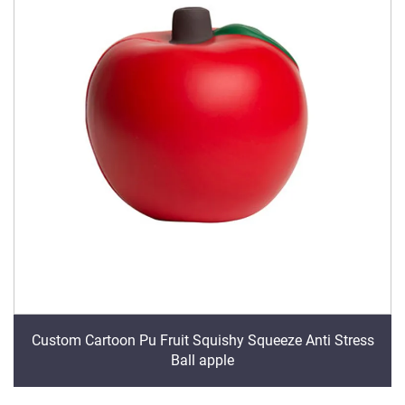
Custom Cartoon Pu Fruit Squishy Squeeze Anti Stress
Ball apple