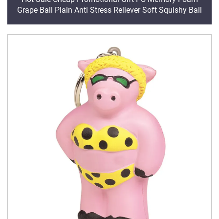
Grape Ball Plain Anti Stress Reliever Soft Squishy Ball