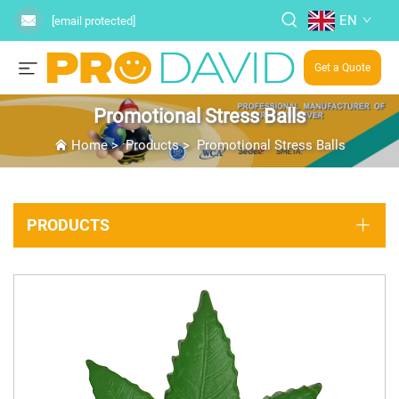
EN
[email protected]
Get a Quote
Promotional Stress Balls
Home
>
Products
>
Promotional Stress Balls
PRODUCTS