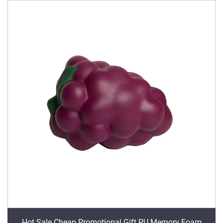
Hot Sale Cheap Promotional Gift PU Memory Foam