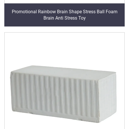
Promotional Rainbow Brain Shape Stress Ball Foam
Brain Anti Stress Toy