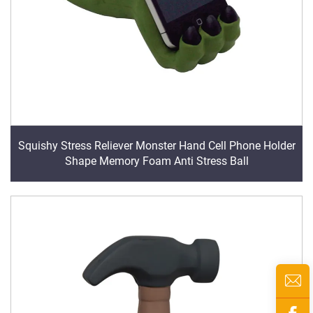
Squishy Stress Reliever Monster Hand Cell Phone Holder
Shape Memory Foam Anti Stress Ball