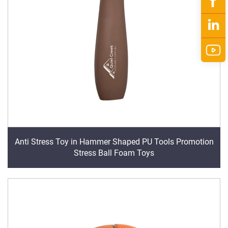
Anti Stress Toy in Hammer Shaped PU Tools Promotion
Stress Ball Foam Toys