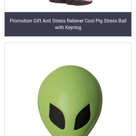
Promotion Gift Anti Stress Reliever Cool Pig Stress Ball
with Keyring