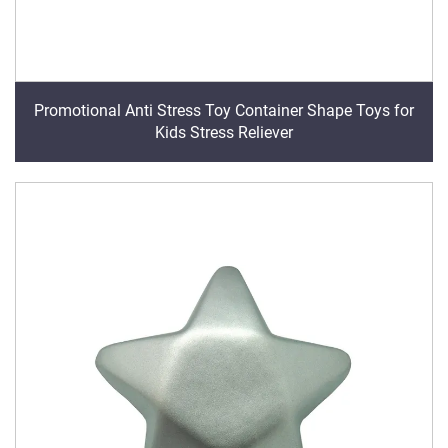
Promotional Anti Stress Toy Container Shape Toys for
Kids Stress Reliever