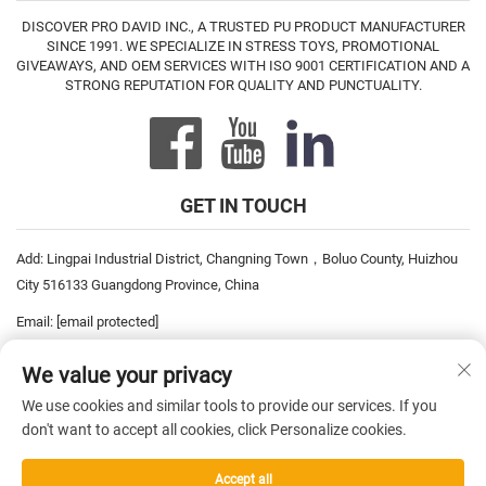
DISCOVER PRO DAVID INC., A TRUSTED PU PRODUCT MANUFACTURER
SINCE 1991. WE SPECIALIZE IN STRESS TOYS, PROMOTIONAL
GIVEAWAYS, AND OEM SERVICES WITH ISO 9001 CERTIFICATION AND A
STRONG REPUTATION FOR QUALITY AND PUNCTUALITY.
GET IN TOUCH
Add: Lingpai Industrial District, Changning Town，Boluo County, Huizhou
City 516133 Guangdong Province, China
Email:
[email protected]
Tel:
+86-752-6893778
We value your privacy
Tel:
+86-752-6893669
We use cookies and similar tools to provide our services. If you
don't want to accept all cookies, click Personalize cookies.
Copyright © 2026 China Pro David Inc. All rights reserved. —
Privacy
Accept all