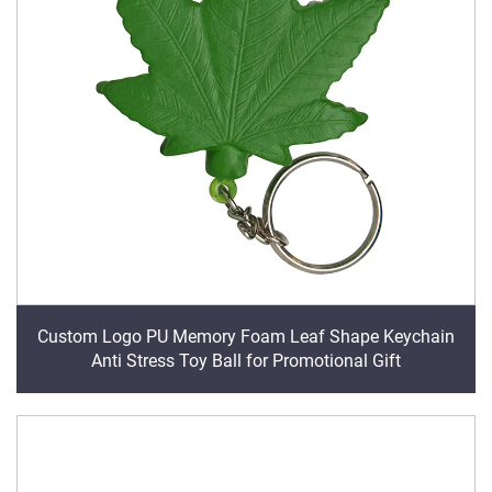
Custom Logo PU Memory Foam Leaf Shape Keychain
Anti Stress Toy Ball for Promotional Gift