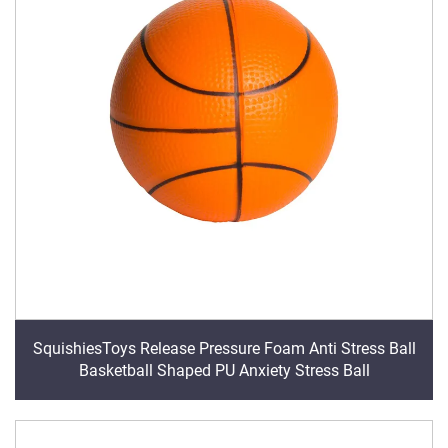
SquishiesToys Release Pressure Foam Anti Stress Ball
Basketball Shaped PU Anxiety Stress Ball