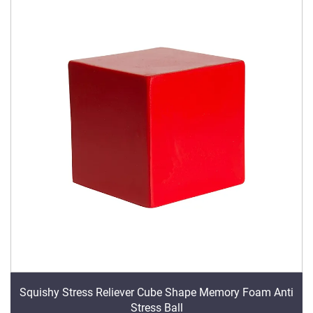
Squishy Stress Reliever Cube Shape Memory Foam Anti
Stress Ball