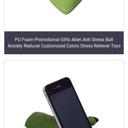
PU Foam Promotional Gifts Alien Anti Stress Ball
Anxiety Reducer Customized Colors Stress Reliever Toys