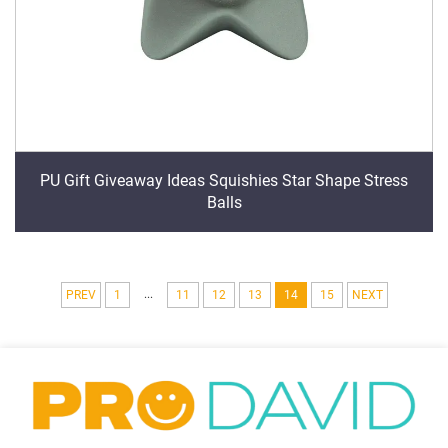
PU Gift Giveaway Ideas Squishies Star Shape Stress
Balls
...
PREV
1
11
12
13
14
15
NEXT