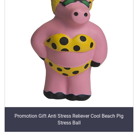
Promotion Gift Anti Stress Reliever Cool Beach Pig
Stress Ball