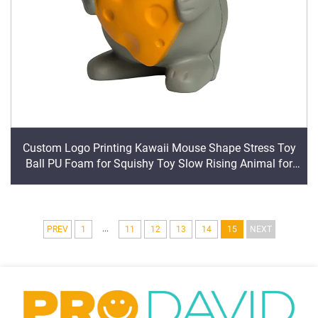
Custom Logo Printing Kawaii Mouse Shape Stress Toy
Ball PU Foam for Squishy Toy Slow Rising Animal for
Squishy Toy
...
PREV
1
11
12
13
14
15
NEXT