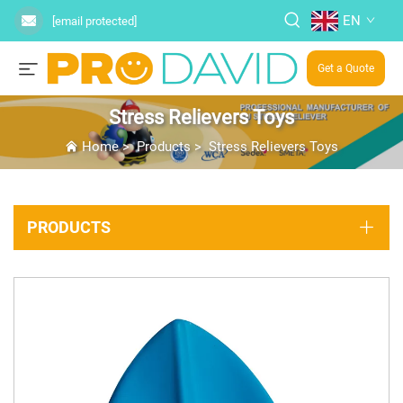
EN
[email protected]
Get a Quote
Stress Relievers Toys
Home
>
Products
>
Stress Relievers Toys
PRODUCTS