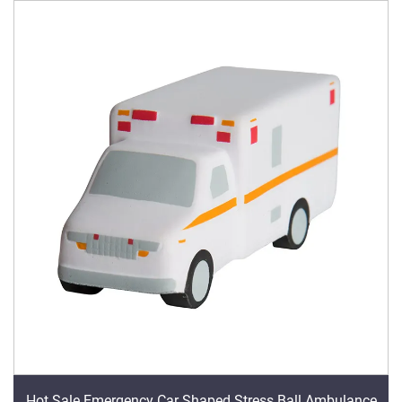
Hot Sale Emergency Car Shaped Stress Ball Ambulance