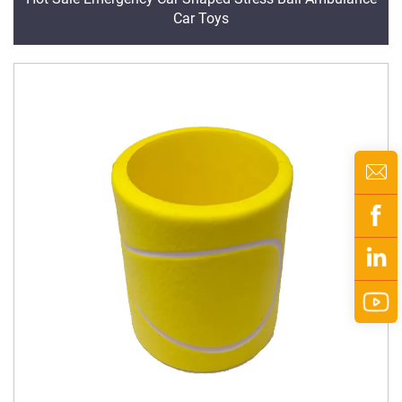
Car Toys