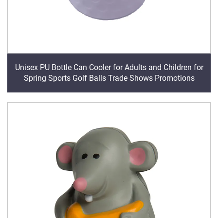
Unisex PU Bottle Can Cooler for Adults and Children for
Spring Sports Golf Balls Trade Shows Promotions