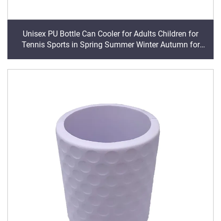
Unisex PU Bottle Can Cooler for Adults Children for
Tennis Sports in Spring Summer Winter Autumn for
Trade Shows Promotions