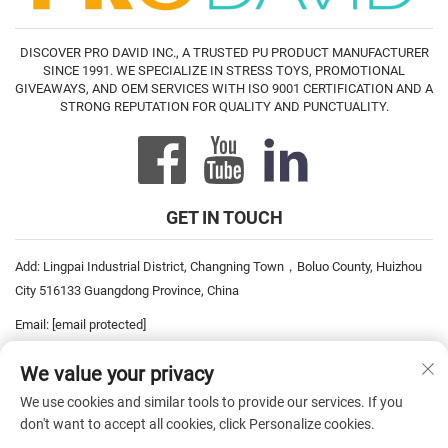
DISCOVER PRO DAVID INC., A TRUSTED PU PRODUCT MANUFACTURER
SINCE 1991. WE SPECIALIZE IN STRESS TOYS, PROMOTIONAL
GIVEAWAYS, AND OEM SERVICES WITH ISO 9001 CERTIFICATION AND A
STRONG REPUTATION FOR QUALITY AND PUNCTUALITY.
GET IN TOUCH
Add: Lingpai Industrial District, Changning Town，Boluo County, Huizhou
City 516133 Guangdong Province, China
Email:
[email protected]
Tel:
+86-752-6893778
We value your privacy
Tel:
+86-752-6893669
We use cookies and similar tools to provide our services. If you
don't want to accept all cookies, click Personalize cookies.