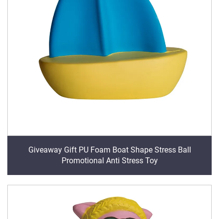
Giveaway Gift PU Foam Boat Shape Stress Ball
Promotional Anti Stress Toy