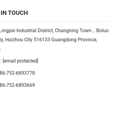
 IN TOUCH
Lingpai Industrial District, Changning Town，Boluo
y, Huizhou City 516133 Guangdong Province,
a
l:
[email protected]
86-752-6893778
86-752-6893669