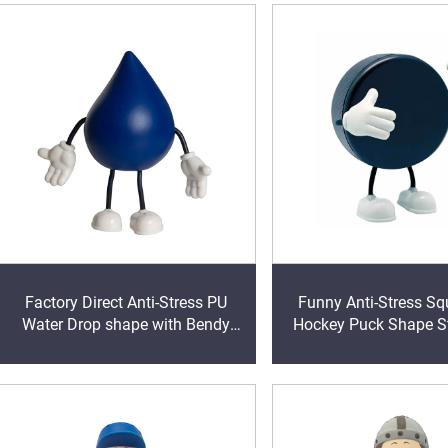
Factory Direct Anti-Stress PU
Funny Anti-Stress Sq
Water Drop shape with Bendy
Hockey Puck Shape St
Arms & Legs Promotional Toy
with Bendy Arms & Leg
Foam Ball for Stress Relief
& Adults Play Vent T