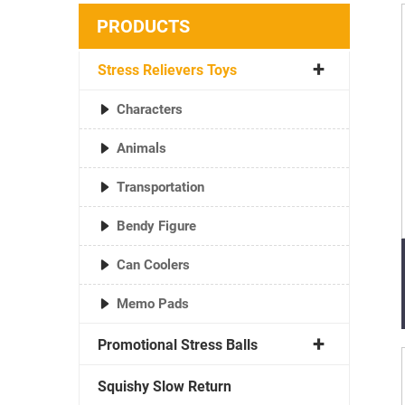
PRODUCTS
Stress Relievers Toys
Characters
Animals
Transportation
Bendy Figure
Can Coolers
Memo Pads
Promotional Stress Balls
Squishy Slow Return