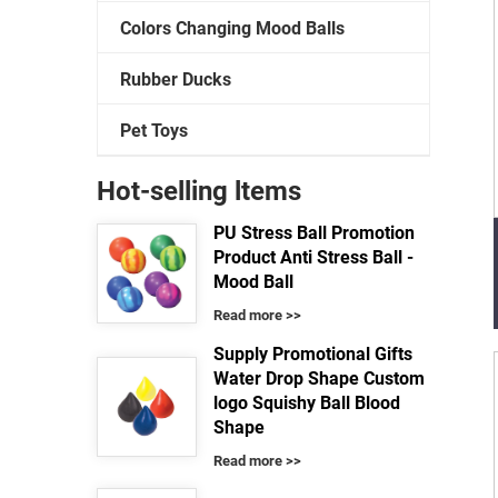
Colors Changing Mood Balls
Rubber Ducks
Pet Toys
Hot-selling ltems
PU Stress Ball Promotion
Product Anti Stress Ball -
Mood Ball
Read more >>
Supply Promotional Gifts
Water Drop Shape Custom
logo Squishy Ball Blood
Shape
Read more >>