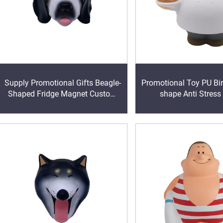
Supply Promotional Gifts Beagle-
Promotional Toy PU Bir
Shaped Fridge Magnet Custom
shape Anti Stress
Ball Stress Ball Stress Relievers