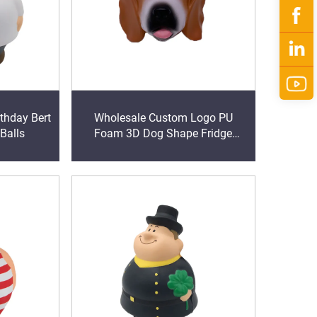
thday Bert
Wholesale Custom Logo PU
 Balls
Foam 3D Dog Shape Fridge
Magnet promotional giveaways