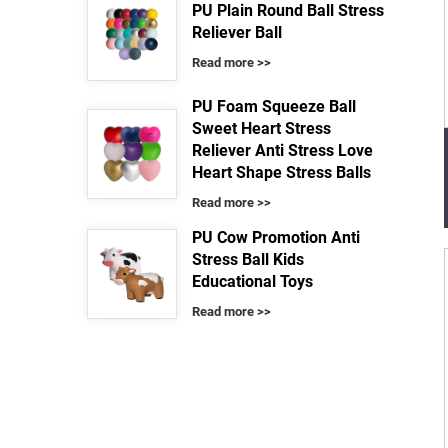
PU Plain Round Ball Stress
Reliever Ball
Read more >>
PU Foam Squeeze Ball
Sweet Heart Stress
Reliever Anti Stress Love
Heart Shape Stress Balls
Read more >>
PU Cow Promotion Anti
Stress Ball Kids
Educational Toys
Read more >>