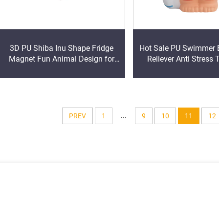
3D PU Shiba Inu Shape Fridge
Hot Sale PU Swimmer B
Magnet Fun Animal Design for
Reliever Anti Stress 
Memo Pad Promotional
...
PREV
1
9
10
11
12