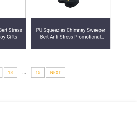
ert Stress
PU Squeezies Chimney Sweeper
Toy Gifts
Bert Anti Stress Promotional
items
...
13
15
NEXT