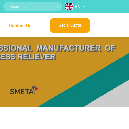
EN
Get a Quote
Contact Us