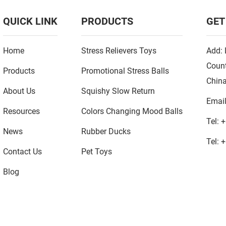
QUICK LINK
PRODUCTS
GET
Home
Stress Relievers Toys
Add: 
Count
Products
Promotional Stress Balls
Chin
About Us
Squishy Slow Return
Emai
Resources
Colors Changing Mood Balls
Tel:
+
News
Rubber Ducks
Tel:
+
Contact Us
Pet Toys
Blog