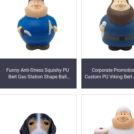
Funny Anti-Stress Squishy PU
Corporate Promotion
Bert Gas Station Shape Ball
Custom PU Viking Bert 
Stress Ball Kids & Adults Play
Ball Squeeze Foa
Vent Toys Gift