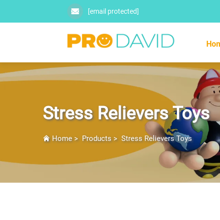
[email protected]
Ho
Stress Relievers Toys
Home
>
Products
>
Stress Relievers Toys