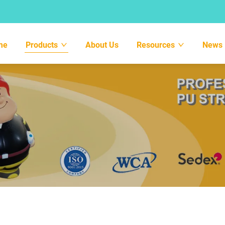
me
Products
About Us
Resources
News