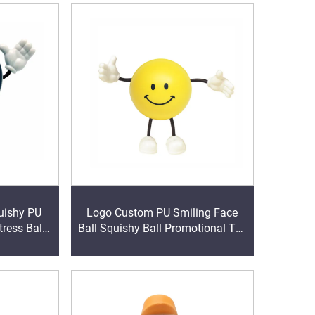
uishy PU
Logo Custom PU Smiling Face
ress Ball
Ball Squishy Ball Promotional Toy
s for Kids
with Bendy Arms & Legs for
oys Gift
Supply & Distribution