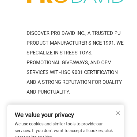
DISCOVER PRO DAVID INC., A TRUSTED PU
PRODUCT MANUFACTURER SINCE 1991. WE
SPECIALIZE IN STRESS TOYS,
PROMOTIONAL GIVEAWAYS, AND OEM
SERVICES WITH ISO 9001 CERTIFICATION
AND A STRONG REPUTATION FOR QUALITY
AND PUNCTUALITY.
We value your privacy
We use cookies and similar tools to provide our
services. If you don't want to accept all cookies, click