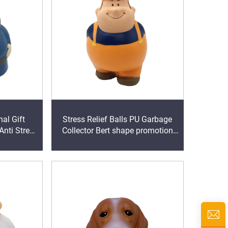
al Gift
Stress Relief Balls PU Garbage
Anti Stress
Collector Bert shape promotion
m Toy
stress toy ball