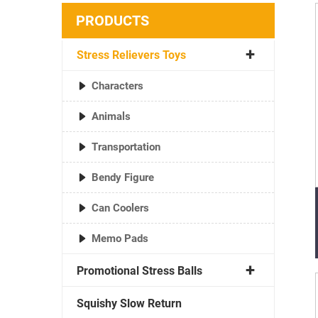
PRODUCTS
Stress Relievers Toys
Characters
Animals
Transportation
Bendy Figure
Can Coolers
Memo Pads
Promotional Stress Balls
Squishy Slow Return