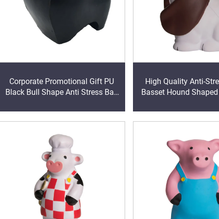
Corporate Promotional Gift PU
High Quality Anti-Str
Black Bull Shape Anti Stress Ball
Basset Hound Shape
Squeeze Foam Toy
Promotional Stress B
Custom Logo Pri