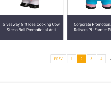
Giveaway Gift Idea Cooking Cow
Corporate Promotiona
Stress Ball Promotional Anti
Relivers PU Farmer P
Stress Toy
Anti Stress Ball Squ
Toy
.
PREV
1
2
3
4