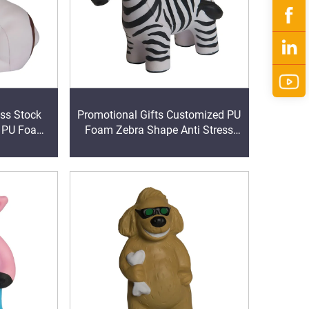
ess Stock
Promotional Gifts Customized PU
d PU Foam
Foam Zebra Shape Anti Stress
all with
Ball Anxiety Reducer
nting