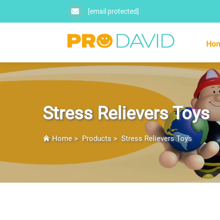
[email protected]
Ho
Stress Relievers Toys
Home
>
Products
>
Stress Relievers Toys