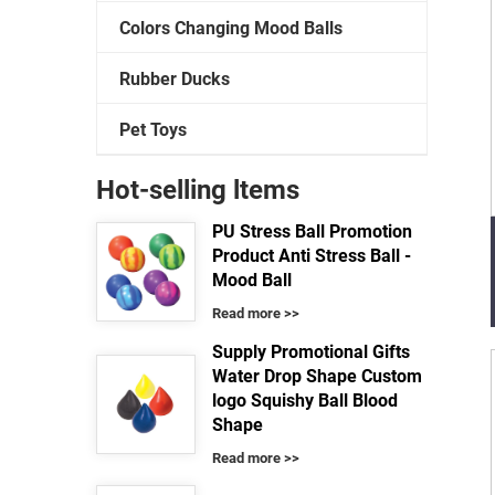
Colors Changing Mood Balls
Rubber Ducks
Pet Toys
Hot-selling ltems
PU Stress Ball Promotion
Product Anti Stress Ball -
Mood Ball
Read more >>
Supply Promotional Gifts
Water Drop Shape Custom
logo Squishy Ball Blood
Shape
Read more >>