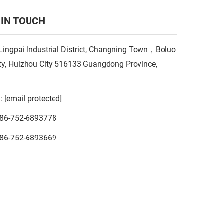
 IN TOUCH
Lingpai Industrial District, Changning Town，Boluo
y, Huizhou City 516133 Guangdong Province,
a
l:
[email protected]
86-752-6893778
86-752-6893669