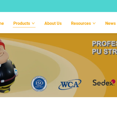
me
Products
About Us
Resources
News