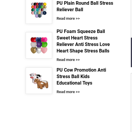
PU Plain Round Ball Stress
Reliever Ball
Read more >>
PU Foam Squeeze Ball
Sweet Heart Stress
Reliever Anti Stress Love
Heart Shape Stress Balls
Read more >>
PU Cow Promotion Anti
Stress Ball Kids
Educational Toys
Read more >>