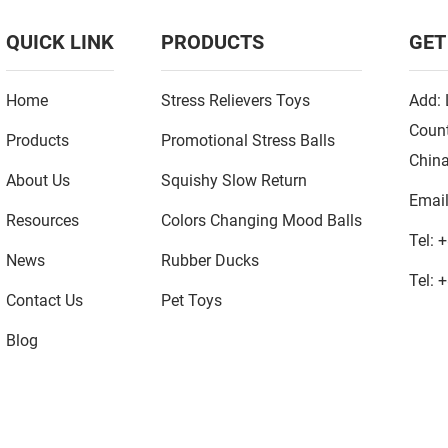
QUICK LINK
PRODUCTS
GET
Home
Stress Relievers Toys
Add: 
Count
Products
Promotional Stress Balls
Chin
About Us
Squishy Slow Return
Emai
Resources
Colors Changing Mood Balls
Tel:
+
News
Rubber Ducks
Tel:
+
Contact Us
Pet Toys
Blog