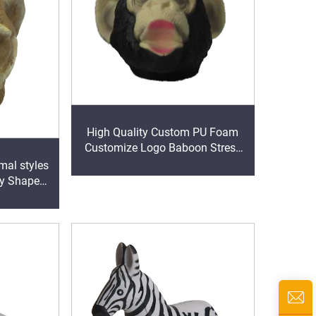
High Quality Custom PU Foam
Customize Logo Baboon Stress
Relief Toys
mal styles
py Shape
Toy