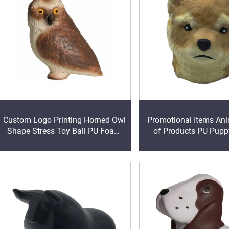
Custom Logo Printing Horned Owl
Promotional Items Ani
Shape Stress Toy Ball PU Foam
of Products PU Pup
for Animals designs ball toys
Stress Reliever 