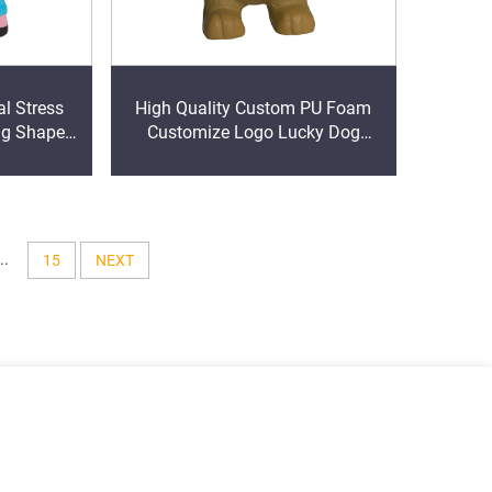
l Stress
High Quality Custom PU Foam
ig Shape
Customize Logo Lucky Dog
eeze Foam
Stress Relief Toys
..
15
NEXT