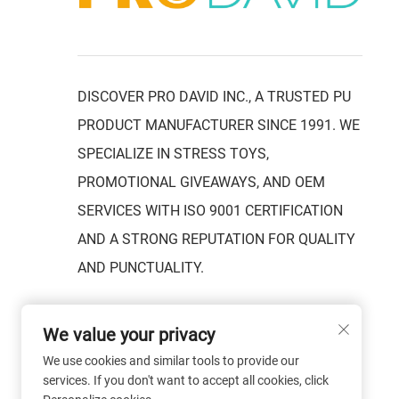
DISCOVER PRO DAVID INC., A TRUSTED PU
PRODUCT MANUFACTURER SINCE 1991. WE
SPECIALIZE IN STRESS TOYS,
PROMOTIONAL GIVEAWAYS, AND OEM
SERVICES WITH ISO 9001 CERTIFICATION
AND A STRONG REPUTATION FOR QUALITY
AND PUNCTUALITY.
We value your privacy
We use cookies and similar tools to provide our
services. If you don't want to accept all cookies, click