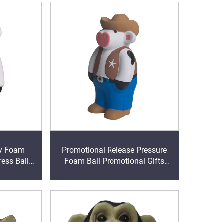
y Foam
Promotional Release Pressure
ess Ball
Foam Ball Promotional Gifts
ss Reliever
Supplier Cowboy Cow Stress ball