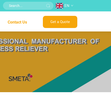
EN
Get a Quote
Contact Us