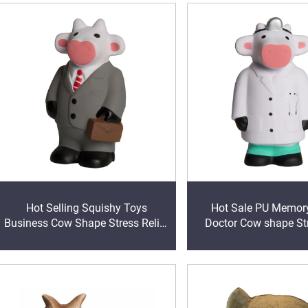
Hot Selling Squishy Toys
Hot Sale PU Memor
Business Cow Shape Stress Relief
Doctor Cow shape Str
PU Squeeze Ball Sensory Toys
Customized Colors Stre
Stress Business Cow
Toys