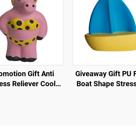
omotion Gift Anti
Giveaway Gift PU Foam
ess Reliever Cool
Boat Shape Stress
ch Pig Stress Ball
Promotional Anti S
Toy