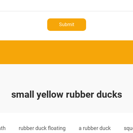
Submit
small yellow rubber ducks
ath
rubber duck floating
a rubber duck
squ