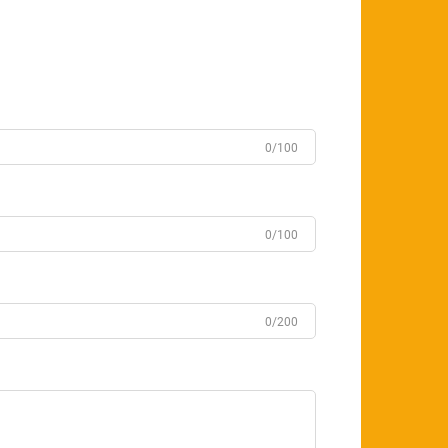
0/100
0/100
0/200