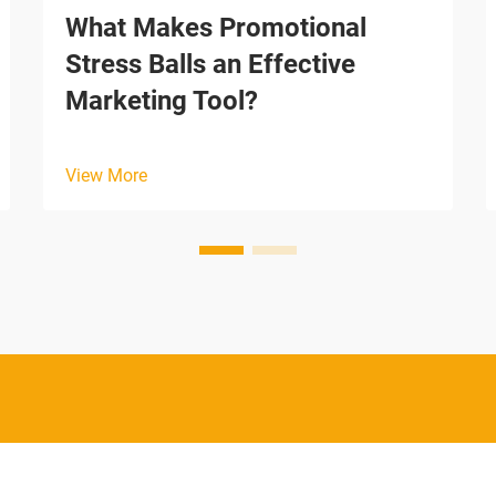
What Makes Promotional
Stress Balls an Effective
Marketing Tool?
View More