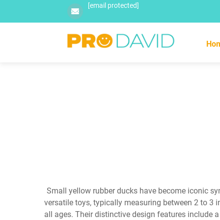
[email protected]
Ho
Small yellow rubber ducks have become iconic sym
versatile toys, typically measuring between 2 to 3 i
all ages. Their distinctive design features include