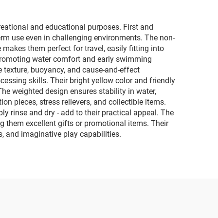
eational and educational purposes. First and
-term use even in challenging environments. The non-
makes them perfect for travel, easily fitting into
, promoting water comfort and early swimming
re texture, buoyancy, and cause-and-effect
ssing skills. Their bright yellow color and friendly
he weighted design ensures stability in water,
on pieces, stress relievers, and collectible items.
y rinse and dry - add to their practical appeal. The
them excellent gifts or promotional items. Their
, and imaginative play capabilities.