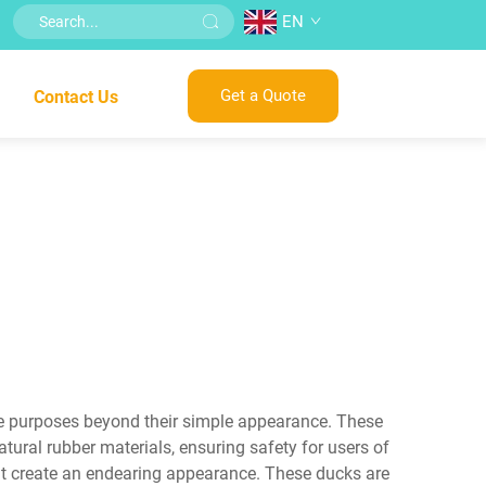
EN
Get a Quote
Contact Us
le purposes beyond their simple appearance. These
atural rubber materials, ensuring safety for users of
that create an endearing appearance. These ducks are