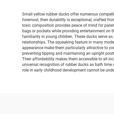
Small yellow rubber ducks offer numerous compelli
foremost, their durability is exceptional, crafted f
toxic composition provides peace of mind for parents
bags or pockets while providing entertainment on 
familiarity in young children. These ducks serve as
relationships. The squeaking feature in many models
appearance make them particularly attractive to yo
preventing tipping and maintaining an upright positio
Their affordability makes them accessible to all inc
universal recognition of rubber ducks as bath time
role in early childhood development cannot be under