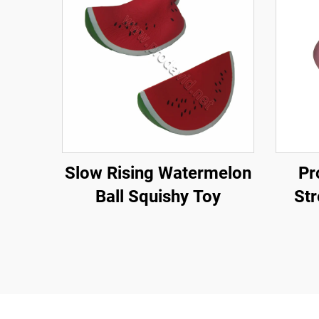
Slow Rising Watermelon
Pr
Ball Squishy Toy
Str
Bea