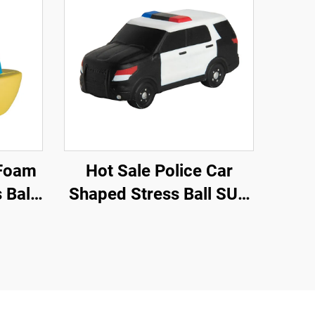
Hot Sale Police Car
 Ball
Shaped Stress Ball SUV
tress
Car Toys