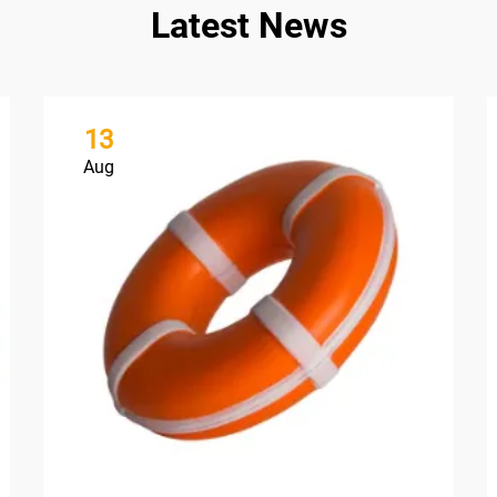
Latest News
13
Aug