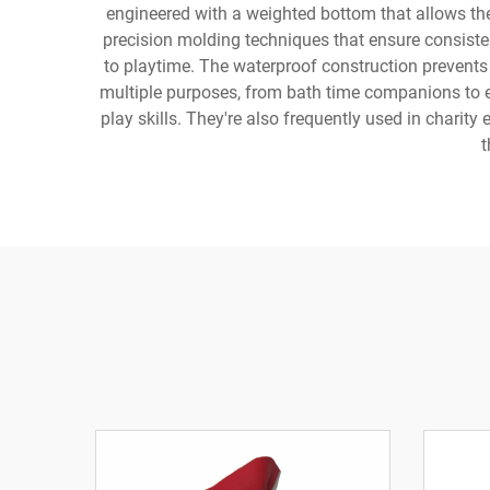
engineered with a weighted bottom that allows the
precision molding techniques that ensure consiste
to playtime. The waterproof construction prevents
multiple purposes, from bath time companions to e
play skills. They're also frequently used in charit
t