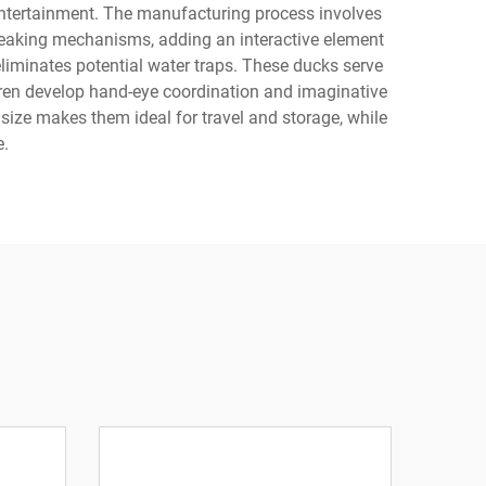
 entertainment. The manufacturing process involves
queaking mechanisms, adding an interactive element
liminates potential water traps. These ducks serve
dren develop hand-eye coordination and imaginative
 size makes them ideal for travel and storage, while
e.