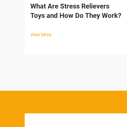
What Are Stress Relievers
Toys and How Do They Work?
View More