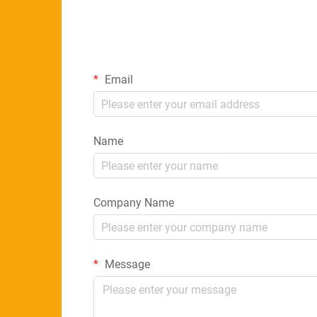
Email
Name
Company Name
Message