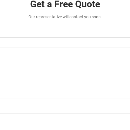
Get a Free Quote
Our representative will contact you soon.