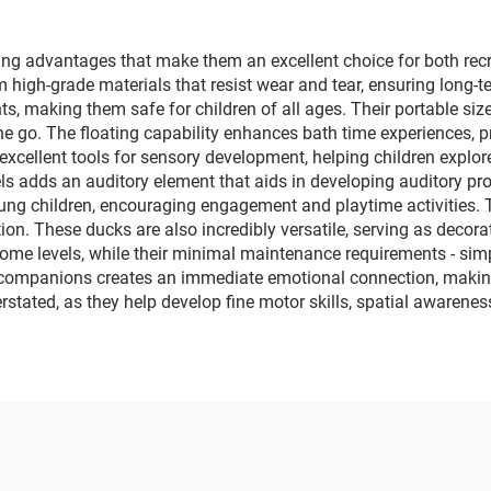
ng advantages that make them an excellent choice for both recr
rom high-grade materials that resist wear and tear, ensuring long
, making them safe for children of all ages. Their portable size 
the go. The floating capability enhances bath time experiences
 excellent tools for sensory development, helping children explo
 adds an auditory element that aids in developing auditory proce
ung children, encouraging engagement and playtime activities. T
n. These ducks are also incredibly versatile, serving as decorati
ome levels, while their minimal maintenance requirements - simpl
 companions creates an immediate emotional connection, making 
stated, as they help develop fine motor skills, spatial awareness