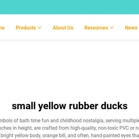
me
Products
About Us
Resources
News
small yellow rubber ducks
bols of bath time fun and childhood nostalgia, serving multip
nches in height, are crafted from high-quality, non-toxic PVC or n
 a bright yellow body, orange bill, and often, hand-painted eyes 