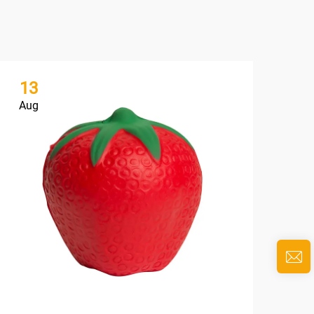
13
1
Aug
Au