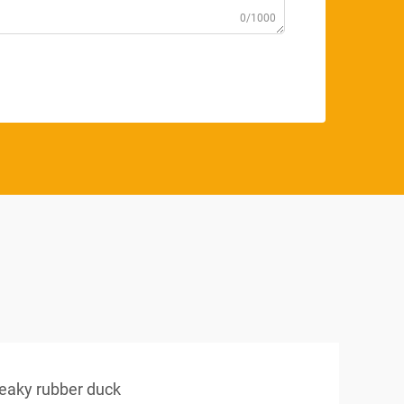
0/1000
eaky rubber duck