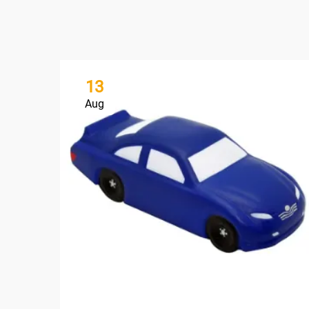
13
Aug