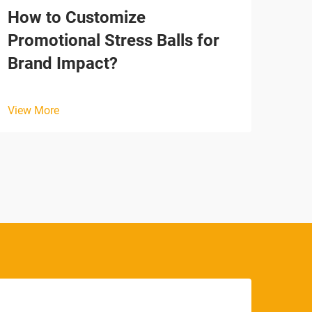
How to Customize
Why
Promotional Stress Balls for
Tim
Brand Impact?
View
View More