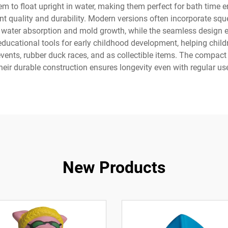
m to float upright in water, making them perfect for bath time
nt quality and durability. Modern versions often incorporate s
 water absorption and mold growth, while the seamless design e
ducational tools for early childhood development, helping chil
y events, rubber duck races, and as collectible items. The compact
heir durable construction ensures longevity even with regular us
New Products