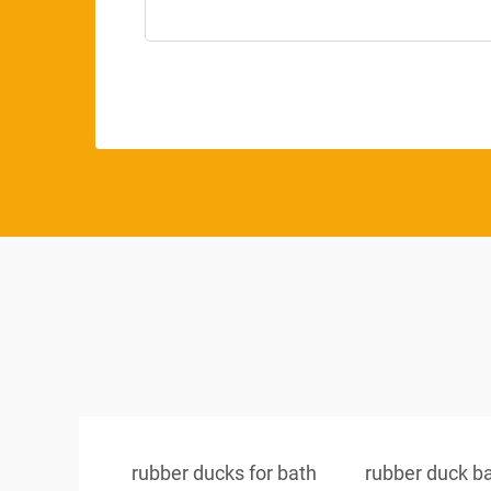
rubber ducks for bath
rubber duck b