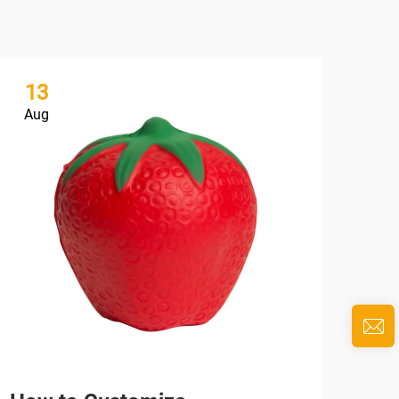
13
1
Aug
Au