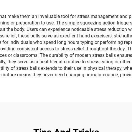
 that make them an invaluable tool for stress management and ph
training or preparation to use. The simple squeezing action trigger
t the body. Users can experience noticeable stress reduction w
s relief, these balls serve as excellent hand exercisers, strength
 for individuals who spend long hours typing or performing rep
oviding consistent access to stress relief throughout the day. T
ices or classrooms. The durability of modern stress balls ensure
ly, they serve as a healthier alternative to stress eating or ot
ity of stress balls extends to their use in physical therapy, whe
onic nature means they never need charging or maintenance, provid