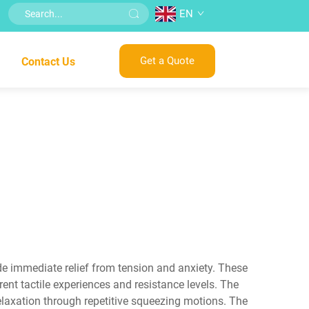
EN
Get a Quote
Contact Us
vide immediate relief from tension and anxiety. These
rent tactile experiences and resistance levels. The
elaxation through repetitive squeezing motions. The