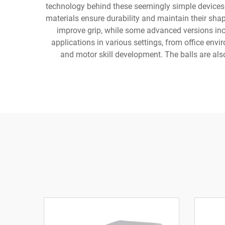
technology behind these seemingly simple devices i
materials ensure durability and maintain their sha
improve grip, while some advanced versions incl
applications in various settings, from office env
and motor skill development. The balls are al