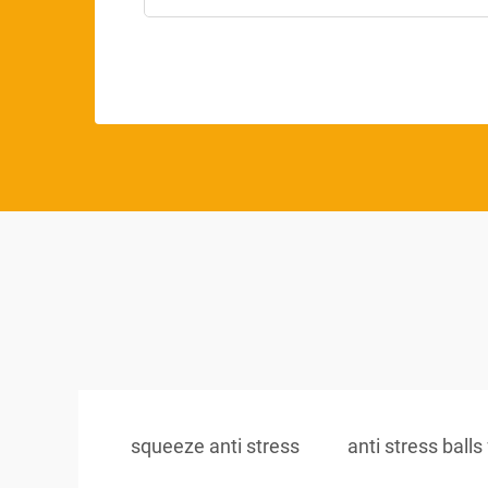
squeeze anti stress
anti stress balls