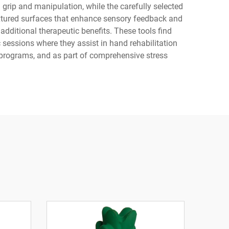
grip and manipulation, while the carefully selected
textured surfaces that enhance sensory feedback and
dditional therapeutic benefits. These tools find
 sessions where they assist in hand rehabilitation
 programs, and as part of comprehensive stress