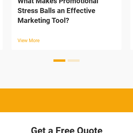
What Makes Promotional
Stress Balls an Effective
Marketing Tool?
View More
Get a Free Quote