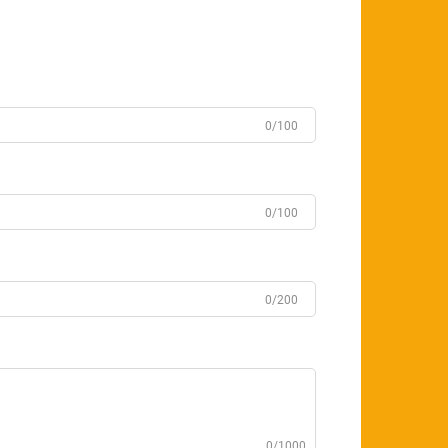
0/100
0/100
0/200
0/1000