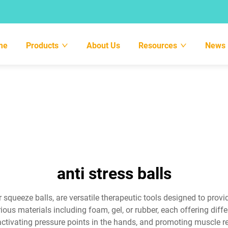
me
Products
About Us
Resources
News
anti stress balls
 or squeeze balls, are versatile therapeutic tools designed to pro
ous materials including foam, gel, or rubber, each offering diffe
ctivating pressure points in the hands, and promoting muscle r