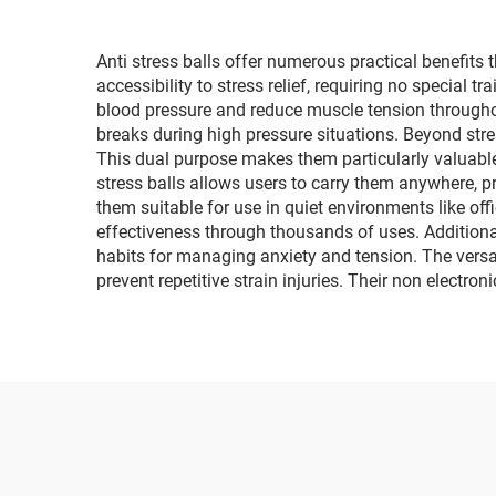
Anti stress balls offer numerous practical benefits
accessibility to stress relief, requiring no special 
blood pressure and reduce muscle tension throughou
breaks during high pressure situations. Beyond stres
This dual purpose makes them particularly valuable
stress balls allows users to carry them anywhere, pr
them suitable for use in quiet environments like off
effectiveness through thousands of uses. Additional
habits for managing anxiety and tension. The versatil
prevent repetitive strain injuries. Their non electr