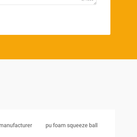
s manufacturer
pu foam squeeze ball