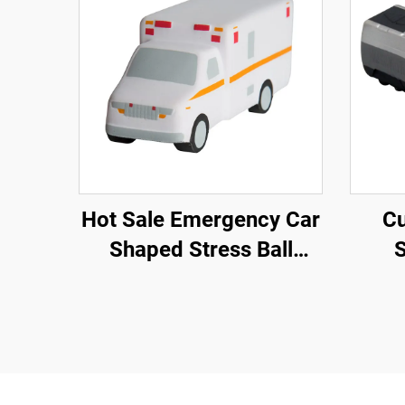
Hot Sale Emergency Car
Cu
Shaped Stress Ball
S
Ambulance Car Toys