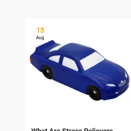
13
Aug