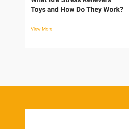
What Are Stress Relievers
Toys and How Do They Work?
View More