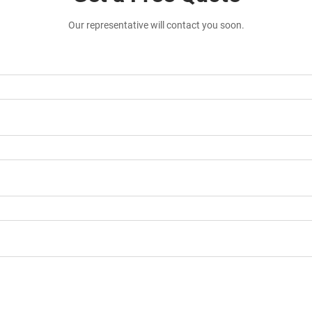
Our representative will contact you soon.