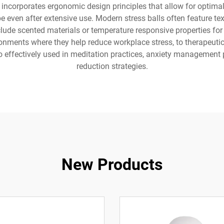
ncorporates ergonomic design principles that allow for optimal 
pe even after extensive use. Modern stress balls often feature 
ude scented materials or temperature responsive properties for a
ironments where they help reduce workplace stress, to therapeutic
so effectively used in meditation practices, anxiety management
reduction strategies.
New Products