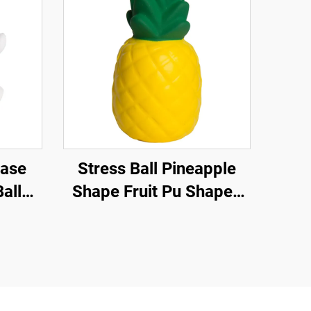
ease
Stress Ball Pineapple
all
Shape Fruit Pu Shaped
ts
Pineapple Anti Stress
uishy
Relief