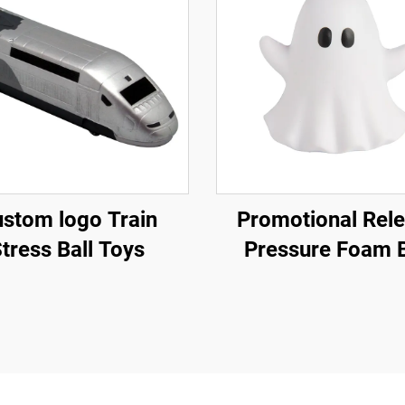
stom logo Train
Promotional Rel
tress Ball Toys
Pressure Foam B
Promotional Gif
Supplier Ghost Sq
Stress ball