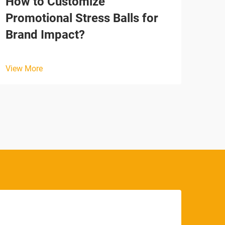
How to Customize
Why
Promotional Stress Balls for
Tim
Brand Impact?
View
View More