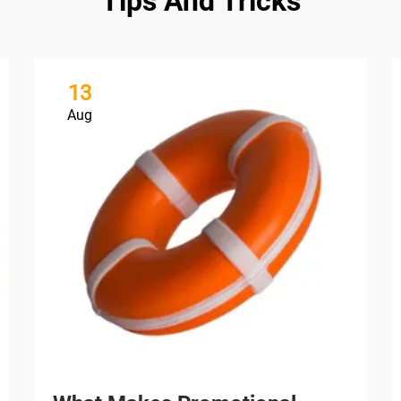
Tips And Tricks
13
Aug