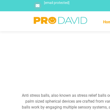
[email protected]
Ho
Anti stress balls, also known as stress relief balls
palm sized spherical devices are crafted from vari
balls work by engaging multiple sensory systems, a