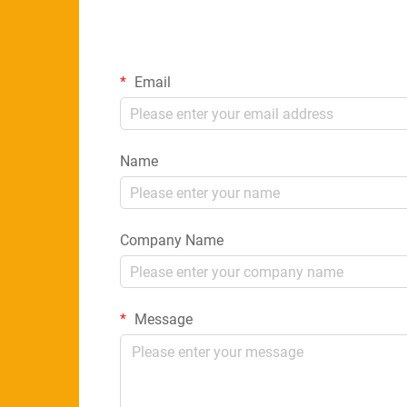
Email
Name
Company Name
Message