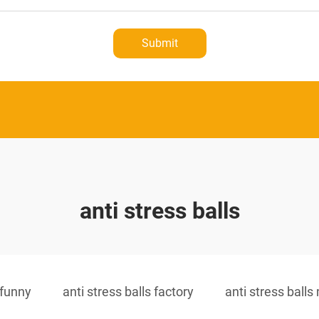
Submit
anti stress balls
 funny
anti stress balls factory
anti stress ball