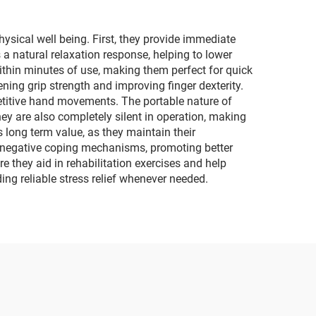
ysical well being. First, they provide immediate
s a natural relaxation response, helping to lower
ithin minutes of use, making them perfect for quick
ening grip strength and improving finger dexterity.
etitive hand movements. The portable nature of
hey are also completely silent in operation, making
s long term value, as they maintain their
her negative coping mechanisms, promoting better
re they aid in rehabilitation exercises and help
ing reliable stress relief whenever needed.