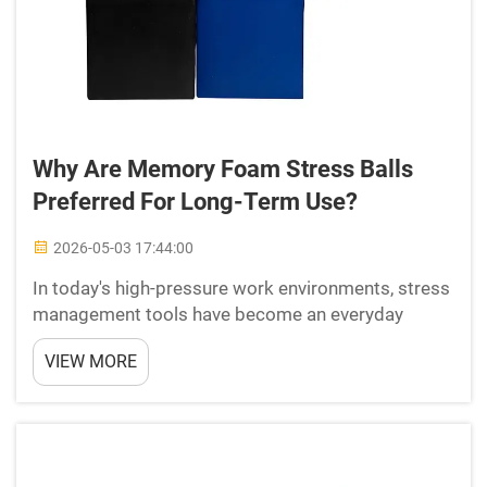
Why Are Memory Foam Stress Balls
Preferred For Long-Term Use?
2026-05-03 17:44:00
In today's high-pressure work environments, stress
management tools have become an everyday
necessity rather than a luxury. Among the many
VIEW MORE
options available, memory foam stress balls have
emerged as a consistently preferred choice for
professionals, ...