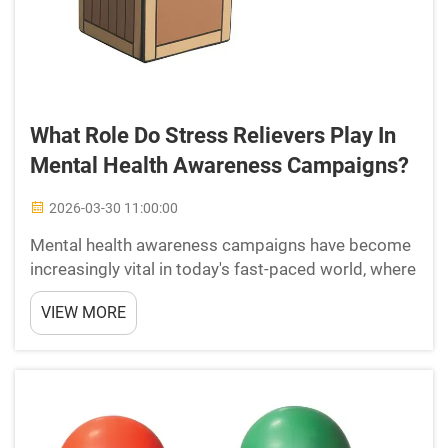
What Role Do Stress Relievers Play In
Mental Health Awareness Campaigns?
2026-03-30 11:00:00
Mental health awareness campaigns have become
increasingly vital in today's fast-paced world, where
psychological well-being faces constant challenges
VIEW MORE
from work pressure, social expectations, and daily
life demands. These campaigns serve as crucial p...