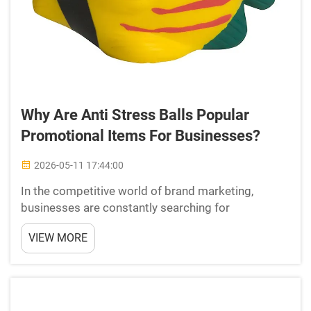
Why Are Anti Stress Balls Popular
Promotional Items For Businesses?
2026-05-11 17:44:00
In the competitive world of brand marketing,
businesses are constantly searching for
promotional items that leave a lasting impression.
VIEW MORE
Among the wide range of branded merchandise
available today, anti stress balls have consistently
remained one of t...