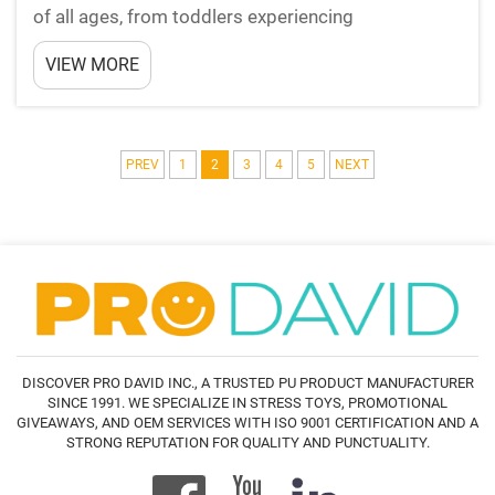
of all ages, from toddlers experiencing
overwhelming sensory input to adults managing
VIEW MORE
workplace pressures. One surprisingly effective
tool for managing stress and providing sensory
relief has gained ...
PREV
1
2
3
4
5
NEXT
DISCOVER PRO DAVID INC., A TRUSTED PU PRODUCT MANUFACTURER
SINCE 1991. WE SPECIALIZE IN STRESS TOYS, PROMOTIONAL
GIVEAWAYS, AND OEM SERVICES WITH ISO 9001 CERTIFICATION AND A
STRONG REPUTATION FOR QUALITY AND PUNCTUALITY.