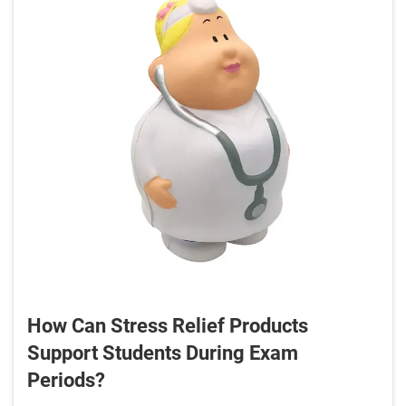
How Can Stress Relief Products
Support Students During Exam
Periods?