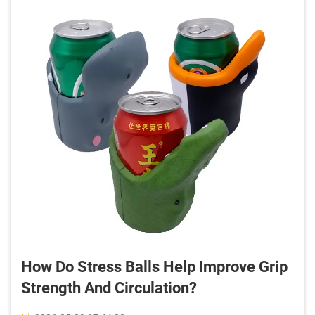
How Do Stress Balls Help Improve Grip
Strength And Circulation?