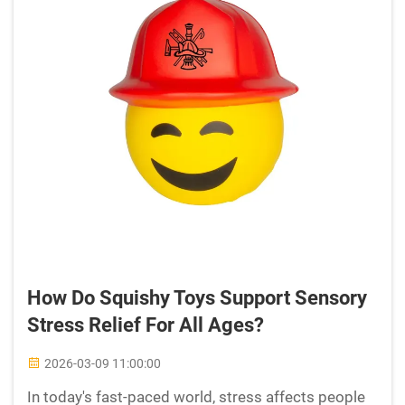
How Do Squishy Toys Support Sensory
Stress Relief For All Ages?
2026-03-09 11:00:00
In today's fast-paced world, stress affects people