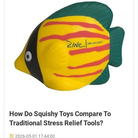
How Do Squishy Toys Compare To
Traditional Stress Relief Tools?
2026-05-01 17:44:00