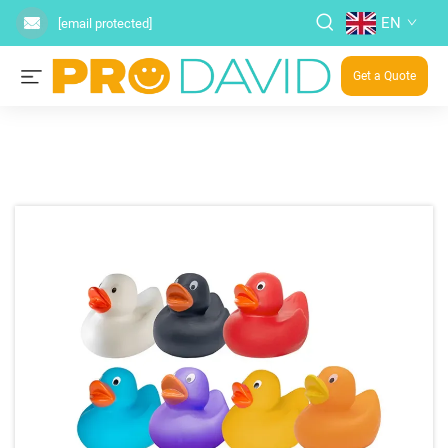
EN
[email protected]
Get a Quote