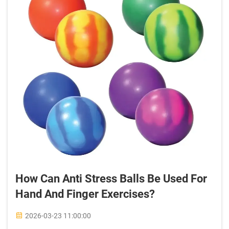
How Can Anti Stress Balls Be Used For
Hand And Finger Exercises?
2026-03-23 11:00:00