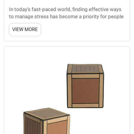
In today's fast-paced world, finding effective ways
to manage stress has become a priority for people
of all ages. Among the growing variety of stress
VIEW MORE
relief products on the market, squishy toys have
emerged as a surprisingly popular and accessible
o...