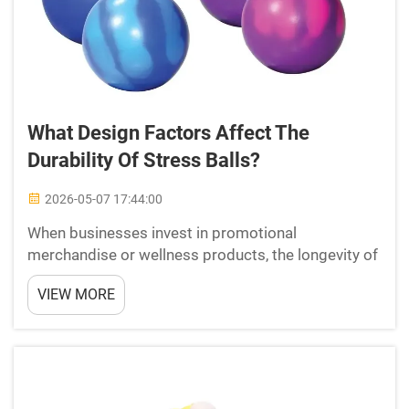
What Design Factors Affect The
Durability Of Stress Balls?
2026-05-07 17:44:00
When businesses invest in promotional
merchandise or wellness products, the longevity of
those items reflects directly on their brand quality.
VIEW MORE
Stress balls are among the most popular and
widely distributed promotional and therapeutic
tools in the mar...