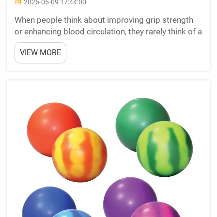
2026-05-09 17:44:00
When people think about improving grip strength
or enhancing blood circulation, they rarely think of a
simple squeezable object sitting on a desk. Yet
VIEW MORE
stress balls have quietly built a reputation not just
as tools for emotional relief, but as practic...