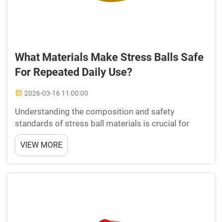
What Materials Make Stress Balls Safe
For Repeated Daily Use?
2026-03-16 11:00:00
Understanding the composition and safety
standards of stress ball materials is crucial for
professionals who rely on these therapeutic tools
VIEW MORE
for daily stress management and hand exercise
routines. The materials used in manufacturing
stress balls dire...