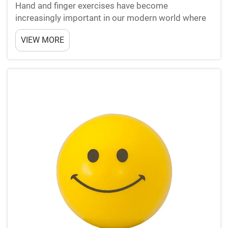
Hand and finger exercises have become
increasingly important in our modern world where
repetitive motions and prolonged computer use
VIEW MORE
dominate daily activities. Anti stress balls offer a
simple yet effective solution for maintaining hand
health while ...