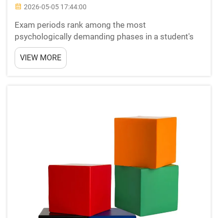
2026-05-05 17:44:00
Exam periods rank among the most
psychologically demanding phases in a student's
academic journey. The combination of information
VIEW MORE
overload, time pressure, sleep deprivation, and
performance anxiety can push even the most
prepared students toward burn...