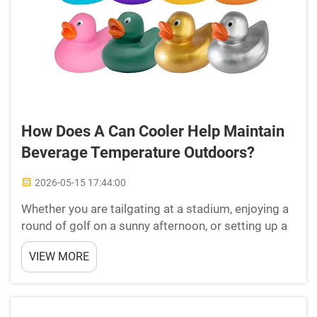
How Does A Can Cooler Help Maintain
Beverage Temperature Outdoors?
2026-05-15 17:44:00
Whether you are tailgating at a stadium, enjoying a
round of golf on a sunny afternoon, or setting up a
booth at a trade show, keeping your beverages at
VIEW MORE
the right temperature is a genuine challenge. The
outdoor environment introduces heat, humidity, ...