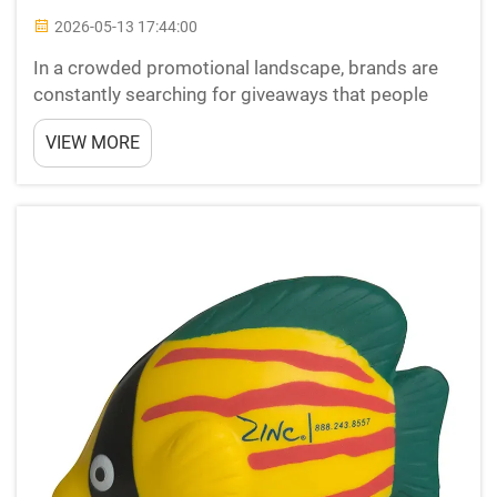
2026-05-13 17:44:00
In a crowded promotional landscape, brands are
constantly searching for giveaways that people
actually keep, use, and remember. stress relievers
VIEW MORE
have emerged as one of the most tactile,
emotionally resonant promotional tools available
to marketers to...