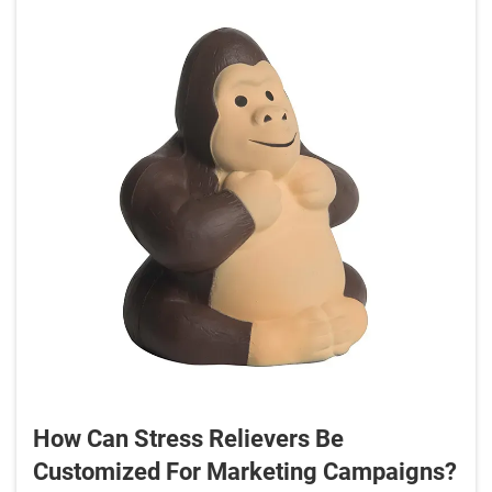
How Can Stress Relievers Be
Customized For Marketing Campaigns?